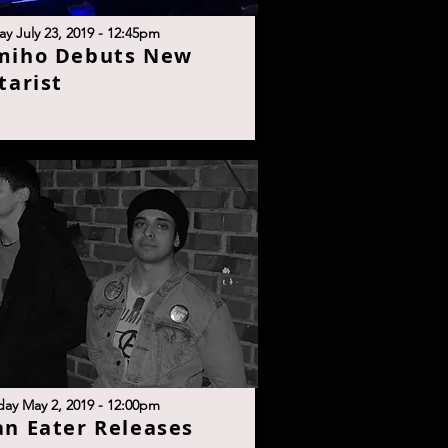
y July 23, 2019 - 12:45p
m
miho Debuts New
taris
t
day May 2, 2019 - 12:00p
m
n Eater Releases