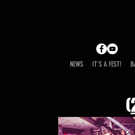
NEWS
IT'S A FEST!
B
(