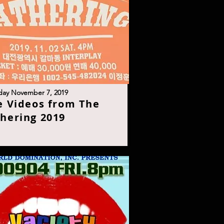
day November 7, 201
9
e Videos from The
hering 201
9