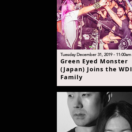
T
uesday December 31, 2019 - 11:00a
m
G
reen Eyed Monster
(Japan) Joins the WD
Famil
y