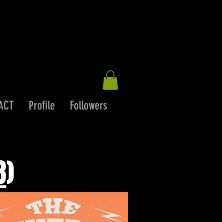
ACT
Profile
Followers
8
)