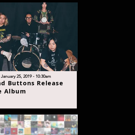
 January 25, 2019 - 10:30a
m
ad Buttons Release
e Albu
m