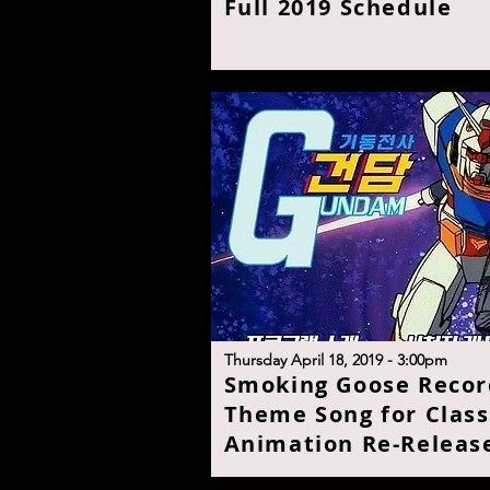
Full 2019 Schedul
e
T
hursday April 18, 2019 - 3:00p
m
S
moking Goose Recor
Theme Song for Class
Animation Re-Releas