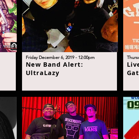
F
riday December 6, 2019 - 12:00p
m
T
hurs
N
ew Band Alert:
L
iv
I
UltraLaz
y
Gat