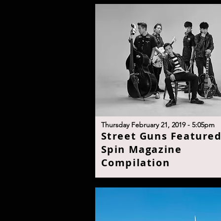
T
hursday February 21, 2019 - 5:05p
m
S
treet Guns Featured
Spin Magazine
Compilatio
n