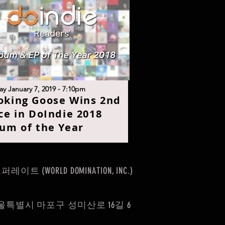
y January 7, 2019 - 7:10pm
king Goose Wins 2nd
ce in DoIndie 2018
um of the Yea
r
(WORLD DOMINATION, INC.)
울특별시 마포구 성미산로 16길 6