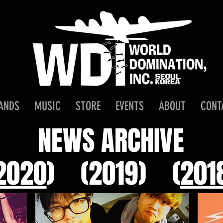
ANDS
MUSIC
STORE
EVENTS
ABOUT
CONT
NEWS ARCHIVE
2020
)
(2019)
(
201