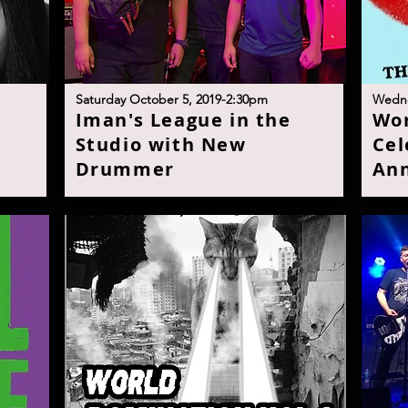
S
aturday October 5, 2019-2:30p
m
W
edn
t
I
man's League in the
W
o
Studio with New
Cel
Drumme
r
Ann