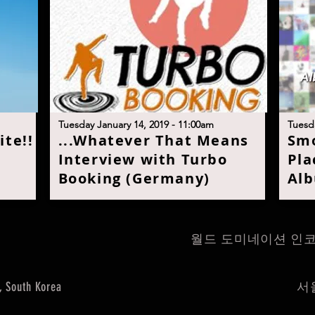
Tuesday January 14, 2019 - 11:00am
Tuesda
ite!
!
...
Whatever That Means
S
mo
Interview with Turbo
Pla
Booking (Germany
)
Alb
월드 도미네이션 인코퍼레이트 
, South Korea
서