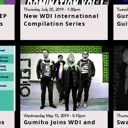
T
hursday July 25, 2019 - 1:30p
m
T
uesda
 EP
N
ew WDI International
G
u
s
Compilation Serie
s
Gui
Wednesday May 15, 2019 - 5:15p
m
T
hurs
es
G
umiho Joins WDI and
S
wa