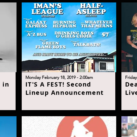
M
onday February 18, 2019 - 2:00a
m
F
riday
 in
I
T'S A FEST! Second
D
e
Lineup Announcemen
t
Liv