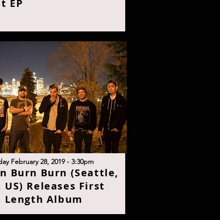
st E
P
day February 28, 2019 - 3:30p
m
n Burn Burn (Seattle,
 US) Releases First
l Length Albu
m