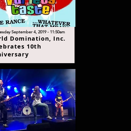
esday September 4, 2019 - 11:50a
m
rld Domination, Inc.
ebrates 10th
iversar
y