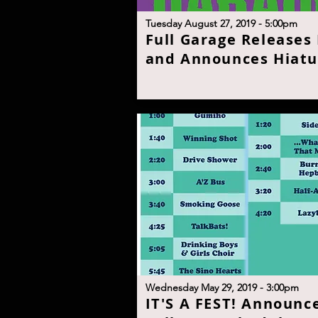
T
uesday August 27, 2019 - 5:00p
m
F
ull Garage Releases
and Announces Hiatu
W
ednesday May 29, 2019 - 3:00p
m
I
T'S A FEST! Announc