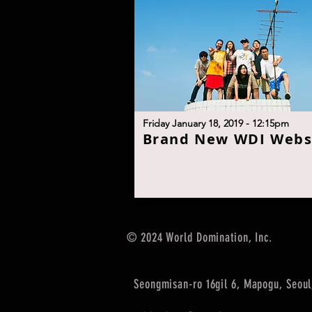
Friday January 18, 2019 - 12:15pm
B
rand New WDI Webs
© 2024 World Domination, Inc.
Seongmisan-ro 16gil 6, Mapogu, Seoul