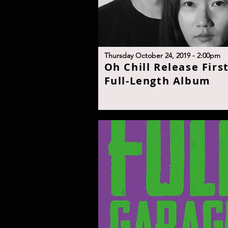
T
hursday October 24, 2019 - 2:00p
m
O
h Chill Release Firs
Full-Length Albu
m