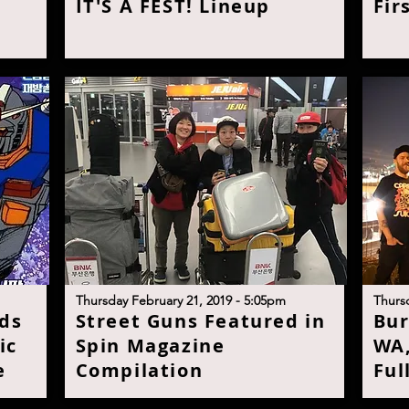
IT'S A FEST! Lineu
p
Fir
T
hursday February 21, 2019 - 5:05p
m
T
hurs
ds
S
treet Guns Featured in
B
ur
ic
Spin Magazine
WA,
e
Compilatio
n
Ful