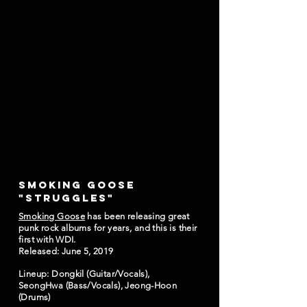
SMOKING GOOSE
"STRUGGLES"
Smoking Goose
has been releasing great
punk rock albums for years, and this is their
first with WDI.
Released: June 5, 2019
Lineup: Dongkil (Guitar/Vocals),
SeongHwa (Bass/Vocals), Jeong-Hoon
(Drums)