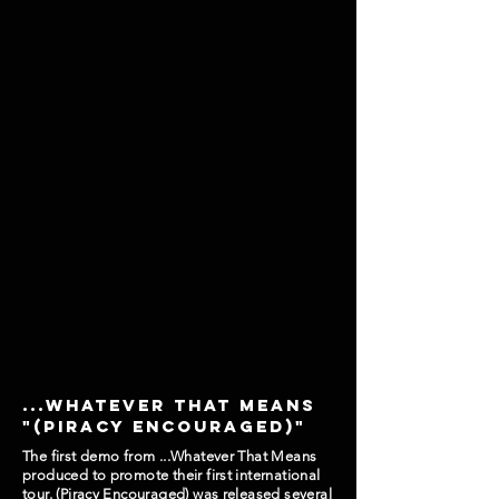
...whatever that means
"(piracy encouraged)"
The first demo from ...Whatever That Means
produced to promote their first international
tour. (Piracy Encouraged) was released several