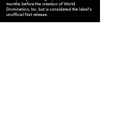
months before the creation of World
Domination, Inc. but is considered the label's
unofficial first release.
Lineup: Jeff (Guitar/Vocals), Trash
(Bass/Vocals), Hong Gu (Drums), Alex (Guitar)
**Out of print**
WDI000
Next Release -->
© 2024 World Domination, Inc.
Seongmisan-ro 16gil 6, Mapogu, Seoul, South Korea
wdibooking@gmail.com
월드 도미네이션 인코퍼레이트 (WORLD
DOMINATION, INC.)
서울특별시 마포구 성미산로 16길 6
사업자등록번호:
878-06-00313