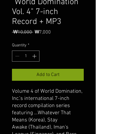
"World Domination
Vol. 4" 7-inch
Record + MP3
Regular
Sale
 ₩10,000 
₩7,000
Price
Price
Quantity
*
Add to Cart
Volume 4 of World Domination,
Inc.’s international 7-inch
record compilation series
featuring ...Whatever That
Means (Korea), Stay
Awake (Thailand), Iman's