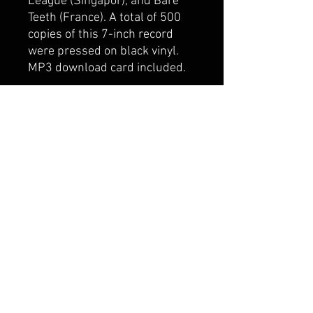
League (Singapor), and Bare
Teeth (France). A total of 500
copies of this 7-inch record
were pressed on black vinyl.
MP3 download card included.
**Please choose "Offline
Payment" to pay by bank
transfer in Korea. Payment
should be sent to:
IBK 기업은행
054-086855-02-017
MOSES JEFFREY ALAN
© 2024 World Domination, Inc.
Seongmisan-ro 16gil 6, Mapogu, Seoul, South Korea
wdibooking@gmail.com