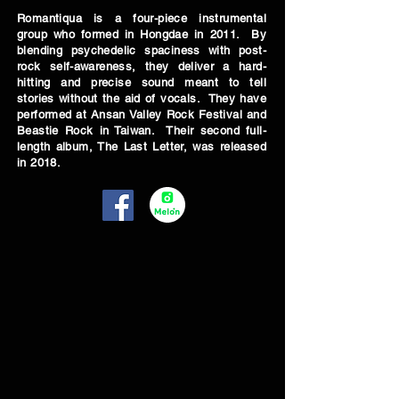
Romantiqua is a four-piece instrumental
group who formed in Hongdae in 2011. By
blending psychedelic spaciness with post-
rock self-awareness, they deliver a hard-
hitting and precise sound meant to tell
stories without the aid of vocals. They have
performed at Ansan Valley Rock Festival and
Beastie Rock in Taiwan. Their second full-
length album, The Last Letter, was released
in 2018.