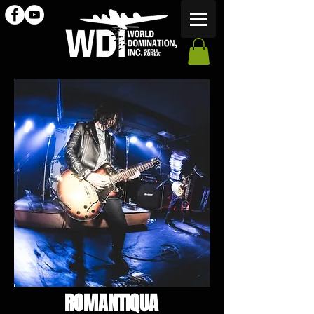
ROMANTIQUA