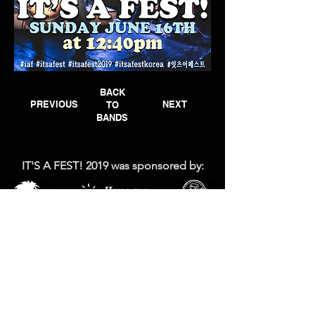
BACK
PREVIOUS
NEXT
TO
BANDS
IT'S A FEST! 2019 was
sponsored by: