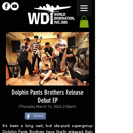
Dolphin Pants Brothers Release
Debut EP
(Thursday March 14, 2024 2:00pm)
Share
It's been a long wait, but ska-punk supergroup
Dolphin Pants Brothers have finally released their