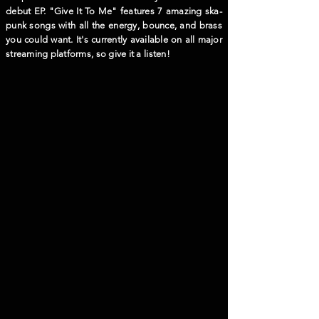
debut EP. "Give It To Me" features 7 amazing ska-
punk songs with all the energy, bounce, and brass
you could want. It's currently available on all major
streaming platforms, so give it a listen!