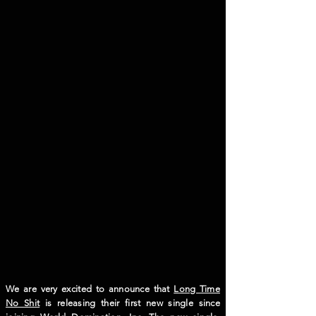
We are very excited to announce that
Long Time
No Shit
is releasing their first new single since