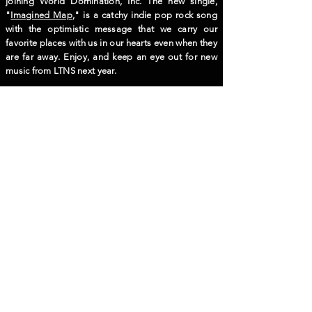
joining World Domination, Inc. The new single,
"
Imagined Map
," is a catchy indie pop rock song
with the optimistic message that we carry our
favorite places with us in our hearts even when they
are far away. Enjoy, and keep an eye out for new
music from LTNS next year.
Blank
Blank
© 2024 World Domination, Inc.
Seongmisan-ro 16gil 6, Mapogu, Seoul, South Korea
wdibooking@gmail.com