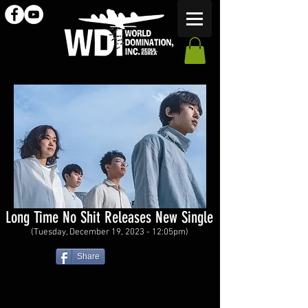
Long Time No Shit Releases New Single
(Tuesday, December 19, 2023 - 12:05pm)
Share